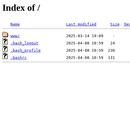
Index of /
Name
Last modified
Size
De
www/
.bash_logout
.bash_profile
.bashrc